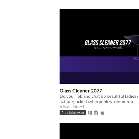
Glass Cleaner 2077
Do your job and chat up beautiful ladies i
action-packed cyberpunk wash-em-up
Visual Novel
Play in browser