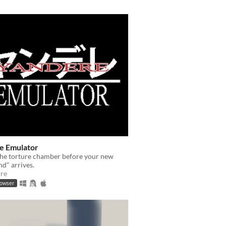
e Emulator
the torture chamber before your new
nd" arrives.
re
rowser