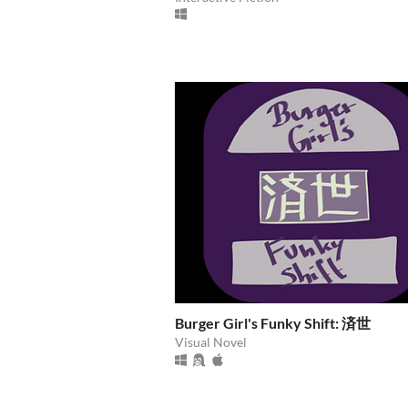
Burger Girl's Funky Shift: 済世
Visual Novel