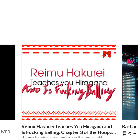
Reimu Hakurei Teaches You Hiragana and
Barbac
IVER.
Is Fucking Balling: Chapter 3 of the Hoopz
日々～
Barkley SaGa
Reimu teaches you how to write and read in