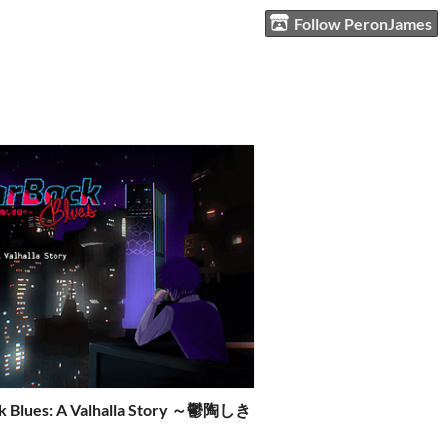
Follow PeronJames
k Blues: A Valhalla Story ～鬱陶しき