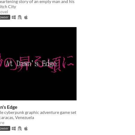
eartening story of an empty man and his
litch City
Novel
rowser
n's Edge
le cyberpunk graphic adventure game set
caracas, Venezuela
re
rowser