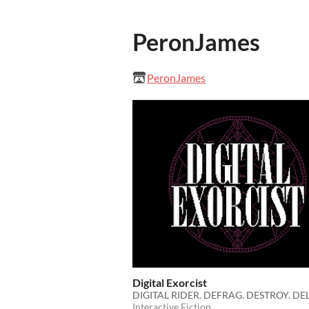
PeronJames
PeronJames
Digital Exorcist
DIGITAL RIDER. DEFRAG. DESTROY. DEL
Interactive Fiction