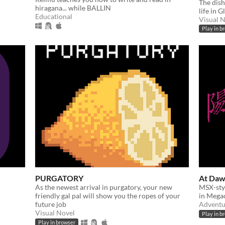
The dish
hiragana... while BALLIN
life in G
Educational
Visual 
Play in b
PURGATORY
At Daw
As the newest arrival in purgatory, your new
MSX-sty
friendly gal pal will show you the ropes of your
in Mega
future job
Adventu
Visual Novel
Play in b
Play in browser