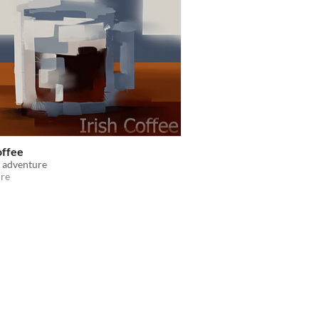
offee
 adventure
re