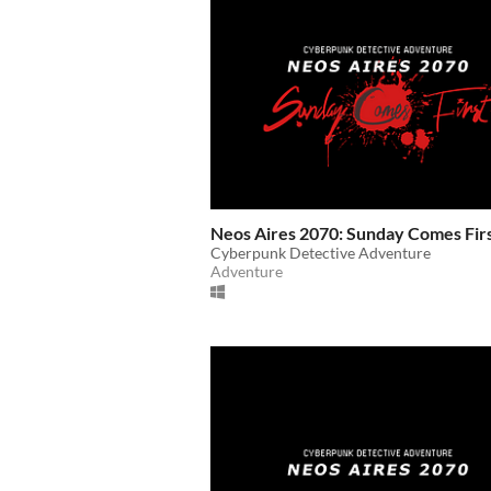
Neos Aires 2070: Sunday Comes Fir
Cyberpunk Detective Adventure
Adventure