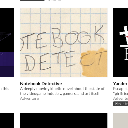
Notebook Detective
Yander
n this
A deeply moving kinetic novel about the state of
Escape 
the videogame industry, gamers, and art itself
"girlfrie
Adventure
Adventu
Play in b