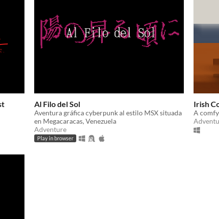
st
Al Filo del Sol
Irish C
Aventura gráfica cyberpunk al estilo MSX situada
A comfy
en Megacaracas, Venezuela
Adventu
Adventure
Play in browser